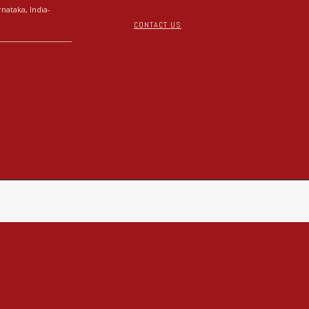
nataka, India-
CONTACT US