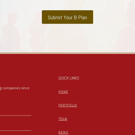
Submit Your B Plan
QUICK LINKS
ing companies since
HOME
PORTFOLIO
TEAM
NEWS