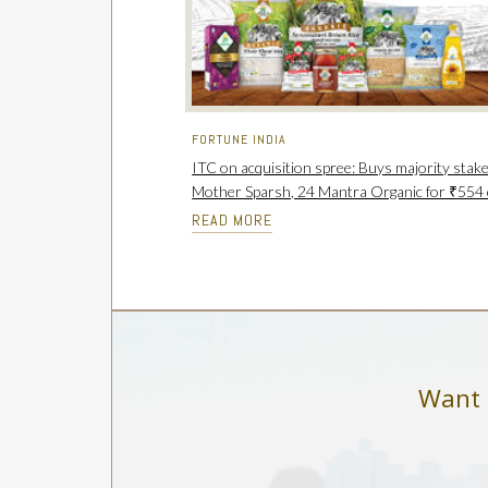
FORTUNE INDIA
ITC on acquisition spree: Buys majority stake
Mother Sparsh, 24 Mantra Organic for ₹554 
READ MORE
Want 