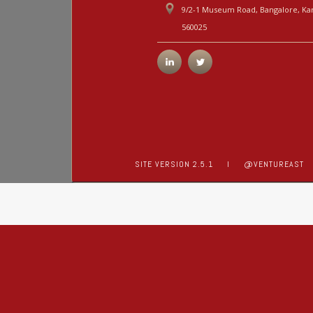
9/2-1 Museum Road, Bangalore, Kar
560025
SITE VERSION 2.5.1
I
@VENTUREAST