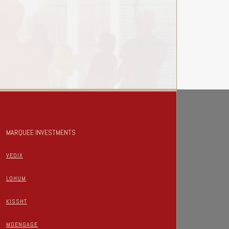
MARQUEE INVESTMENTS
VEDIX
LOHUM
KISSHT
MOENGAGE