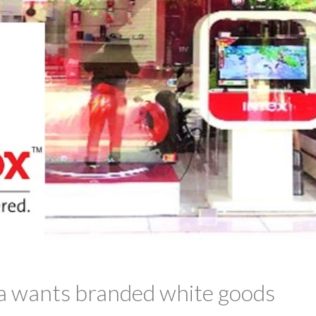
ia wants branded white goods