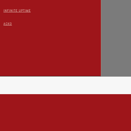
INFINITE UPTIME
ACKO