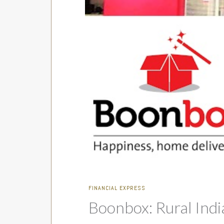
FINANCIAL EXPRESS
Boonbox: Rural Ind