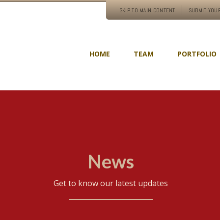
SKIP TO MAIN CONTENT
SUBMIT YOUR
HOME
TEAM
PORTFOLIO
News
Get to know our latest updates