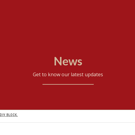
News
Get to know our latest updates
DIV BLOCK.