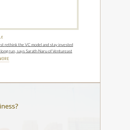
LE
t rethink the VC model and stay invested
e long run, says Sarath Naru of Ventureast
MORE
iness?