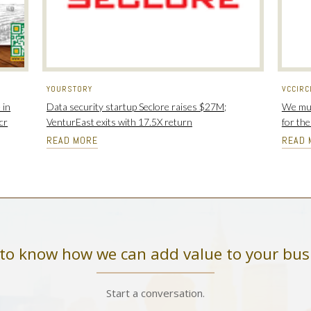
YOURSTORY
VCCIRC
 in
Data security startup Seclore raises $27M;
We mus
cr
VenturEast exits with 17.5X return
for th
READ MORE
READ 
to know how we can add value to your bus
Start a conversation.