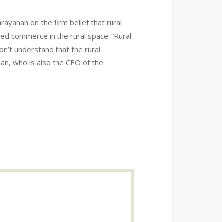
yanan on the firm belief that rural
ed commerce in the rural space. “Rural
don’t understand that the rural
n, who is also the CEO of the