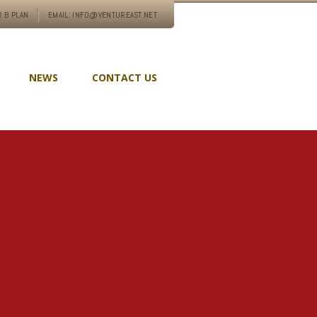
 B PLAN
EMAIL: INFO@VENTUREAST.NET
NEWS
CONTACT US