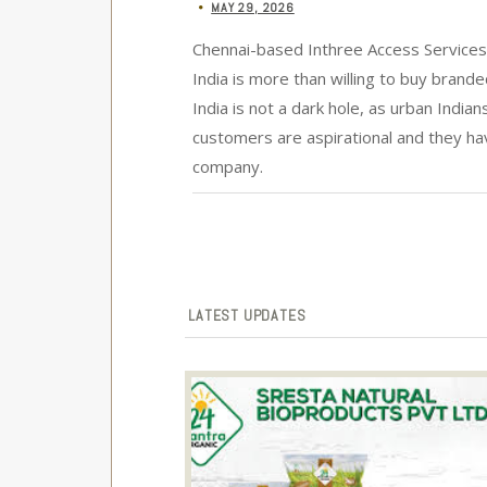
MAY 29, 2026
•
Chennai-based Inthree Access Services 
India is more than willing to buy bran
India is not a dark hole, as urban India
customers are aspirational and they h
company.
LATEST UPDATES