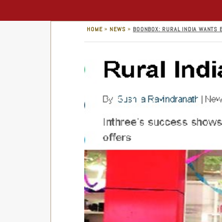
»
»
HOME
NEWS
BOONBOX: RURAL INDIA WANTS