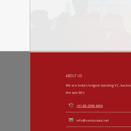
ABOUT US
We are India's longest standing VC, back
the late 90's.
+91-80-2998 6994
info@ventureast.net