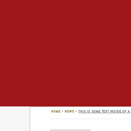
»
»
HOME
NEWS
THIS IS SOME TEXT INSIDE OF A 