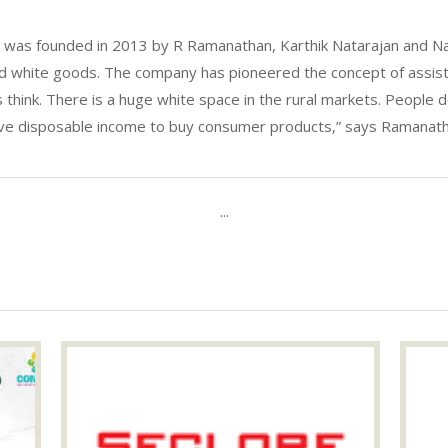
was founded in 2013 by R Ramanathan, Karthik Natarajan and Nara
ded white goods. The company has pioneered the concept of assist
ns think. There is a huge white space in the rural markets. People 
ave disposable income to buy consumer products,” says Ramanatha
...