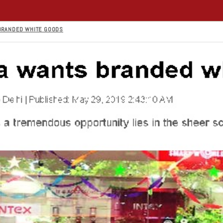
 BRANDED WHITE GOODS