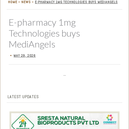
»
»
HOME
NEWS
E-PHARMACY 1MG TECHNOLOGIES BUYS MEDIANGELS
E-pharmacy 1mg
Technologies buys
MediAngels
MAY 29, 2026
•
...
LATEST UPDATES