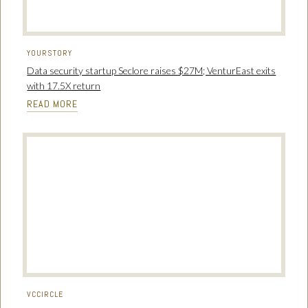
YOURSTORY
Data security startup Seclore raises $27M; VenturEast exits
with 17.5X return
READ MORE
VCCIRCLE