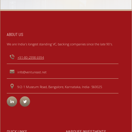
ABOUT US
We are India's longest standing VC, backing companies since the late 90's.
+91-80-2998 6994
info@ventureast.net
9/2-1 Museum Road, Bangalore, Karnataka, India- 560025
QUICK LINKS
MARQUEE INVESTMENTS