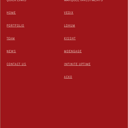
HOME
VEDIX
PORTFOLIO
LOHUM
TEAM
KISSHT
NEWS
MOENGAGE
CONTACT US
INFINITE UPTIME
ACKO