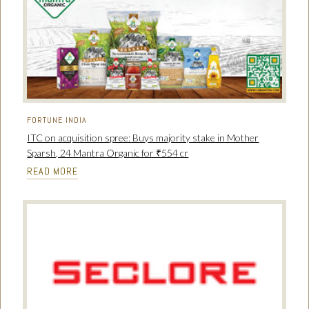
FORTUNE INDIA
ITC on acquisition spree: Buys majority stake in Mother
Sparsh, 24 Mantra Organic for ₹554 cr
READ MORE