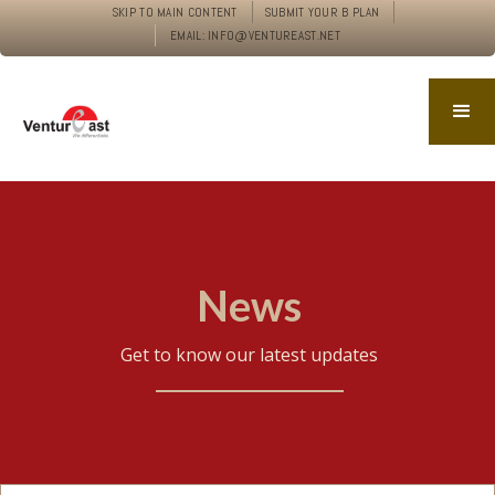
SKIP TO MAIN CONTENT
SUBMIT YOUR B PLAN
EMAIL: INFO@VENTUREAST.NET
News
Get to know our latest updates