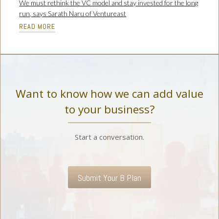
We must rethink the VC model and stay invested for the long
run, says Sarath Naru of Ventureast
READ MORE
Want to know how we can add value
to your business?
Start a conversation.
Submit Your B Plan