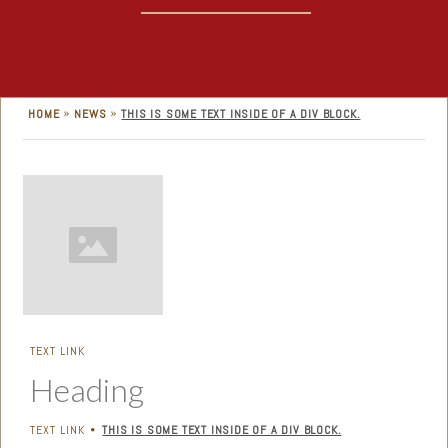
»
»
HOME
NEWS
THIS IS SOME TEXT INSIDE OF A DIV BLOCK.
TEXT LINK
Heading
TEXT LINK
THIS IS SOME TEXT INSIDE OF A DIV BLOCK.
•