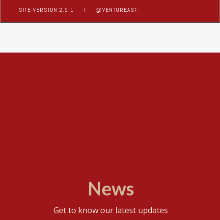
SITE VERSION 2.5.1
I
@VENTUREAST
News
Get to know our latest updates