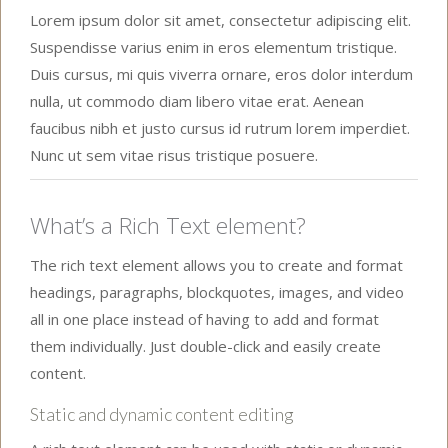
Lorem ipsum dolor sit amet, consectetur adipiscing elit.
Suspendisse varius enim in eros elementum tristique.
Duis cursus, mi quis viverra ornare, eros dolor interdum
nulla, ut commodo diam libero vitae erat. Aenean
faucibus nibh et justo cursus id rutrum lorem imperdiet.
Nunc ut sem vitae risus tristique posuere.
What’s a Rich Text element?
The rich text element allows you to create and format
headings, paragraphs, blockquotes, images, and video
all in one place instead of having to add and format
them individually. Just double-click and easily create
content.
Static and dynamic content editing