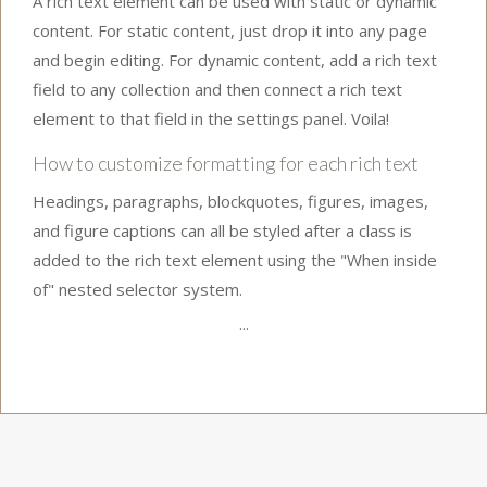
A rich text element can be used with static or dynamic
content. For static content, just drop it into any page
and begin editing. For dynamic content, add a rich text
field to any collection and then connect a rich text
element to that field in the settings panel. Voila!
How to customize formatting for each rich text
Headings, paragraphs, blockquotes, figures, images,
and figure captions can all be styled after a class is
added to the rich text element using the "When inside
of" nested selector system.
...