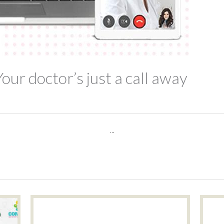
Your doctor’s just a call away
...