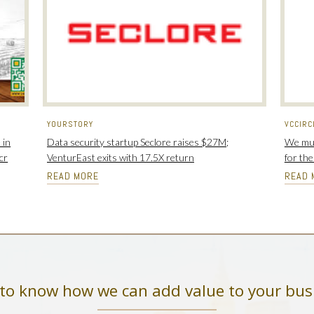
YOURSTORY
VCCIRC
 in
Data security startup Seclore raises $27M;
We mus
cr
VenturEast exits with 17.5X return
for th
READ MORE
READ 
to know how we can add value to your bus