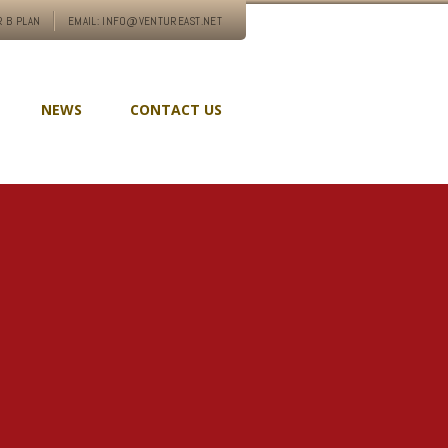
 B PLAN
EMAIL: INFO@VENTUREAST.NET
NEWS
CONTACT US