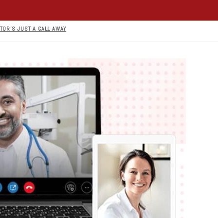
TOR’S JUST A CALL AWAY