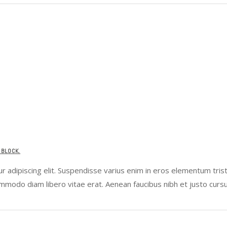
 BLOCK.
 adipiscing elit. Suspendisse varius enim in eros elementum tristi
ommodo diam libero vitae erat. Aenean faucibus nibh et justo curs