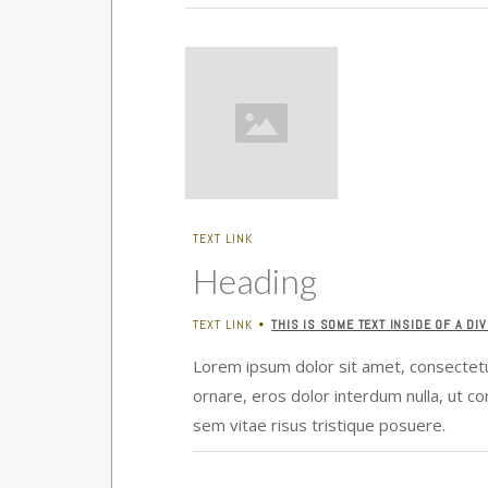
TEXT LINK
Heading
TEXT LINK
THIS IS SOME TEXT INSIDE OF A DIV
•
Lorem ipsum dolor sit amet, consectetur
ornare, eros dolor interdum nulla, ut c
sem vitae risus tristique posuere.