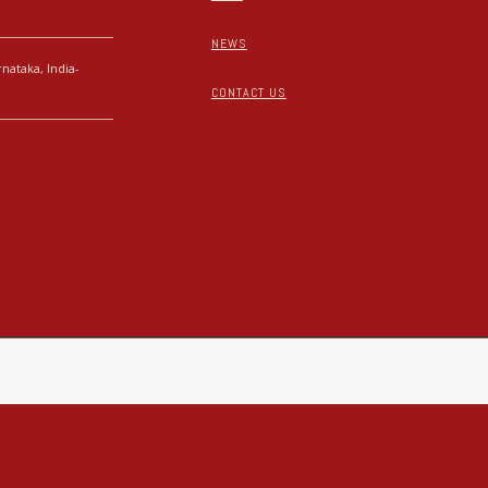
NEWS
nataka, India-
CONTACT US