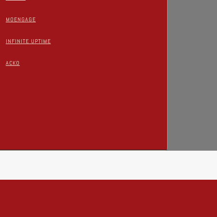
MOENGAGE
INFINITE UPTIME
ACKO