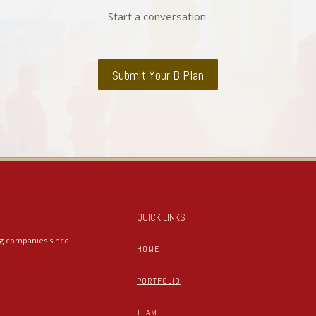
Start a conversation.
Submit Your B Plan
QUICK LINKS
ing companies since
HOME
PORTFOLIO
TEAM