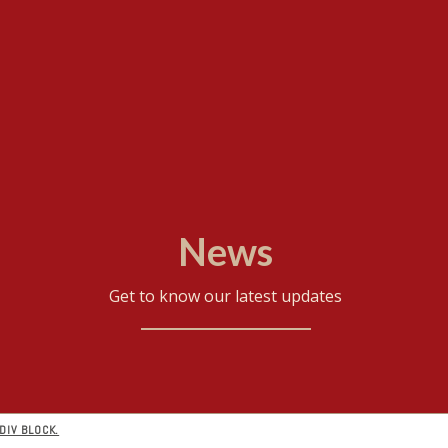
News
Get to know our latest updates
DIV BLOCK.