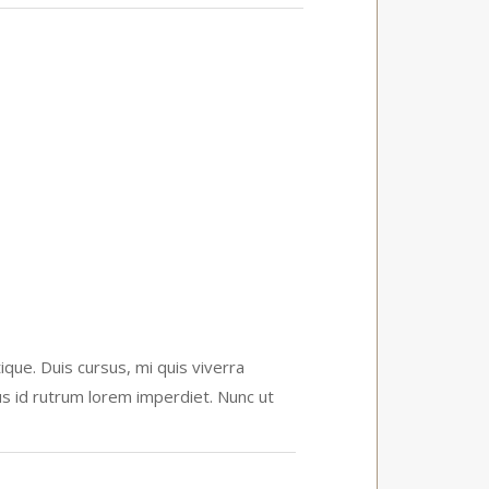
que. Duis cursus, mi quis viverra
us id rutrum lorem imperdiet. Nunc ut