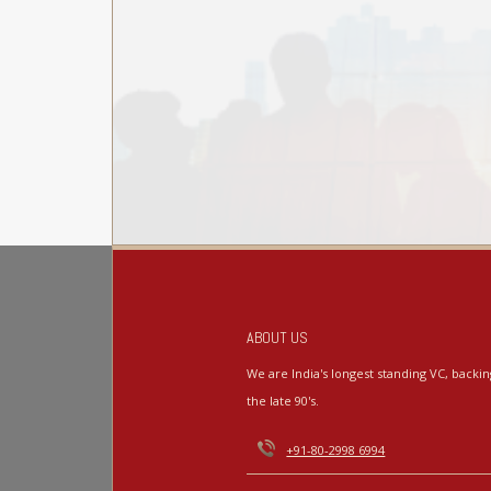
ABOUT US
We are India's longest standing VC, back
the late 90's.
+91-80-2998 6994