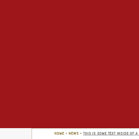
»
»
HOME
NEWS
THIS IS SOME TEXT INSIDE OF A 