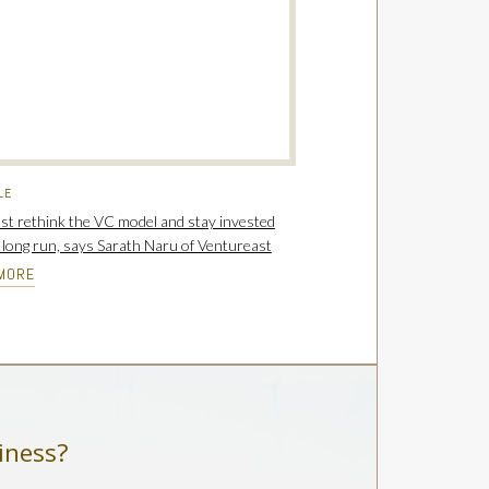
LE
t rethink the VC model and stay invested
e long run, says Sarath Naru of Ventureast
MORE
iness?