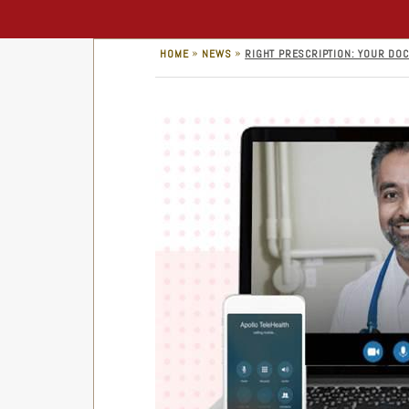
»
»
HOME
NEWS
RIGHT PRESCRIPTION: YOUR DOC