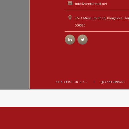
info@ventureast.net
9/2-1 Museum Road, Bangalore, Kar
560025
SITE VERSION 2.5.1
I
@VENTUREAST