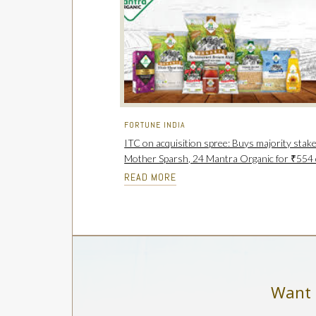
FORTUNE INDIA
ITC on acquisition spree: Buys majority stake
Mother Sparsh, 24 Mantra Organic for ₹554 
READ MORE
Want 