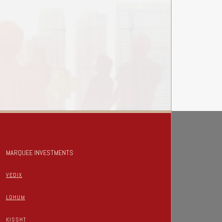
MARQUEE INVESTMENTS
VEDIX
LOHUM
KISSHT