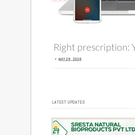
Right prescription: 
MAY 29, 2026
•
LATEST UPDATES