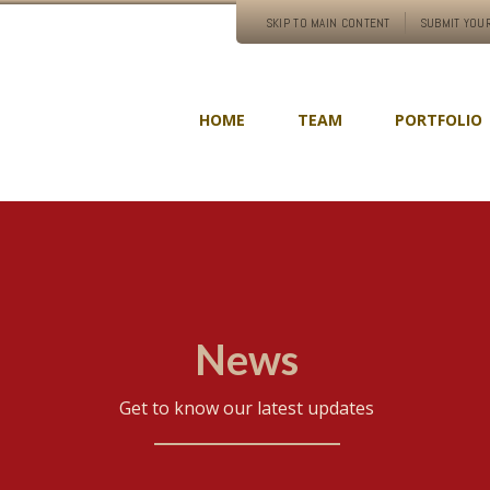
SKIP TO MAIN CONTENT
SUBMIT YOUR
HOME
TEAM
PORTFOLIO
News
Get to know our latest updates