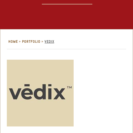
»
»
HOME
PORTFOLIO
VEDIX