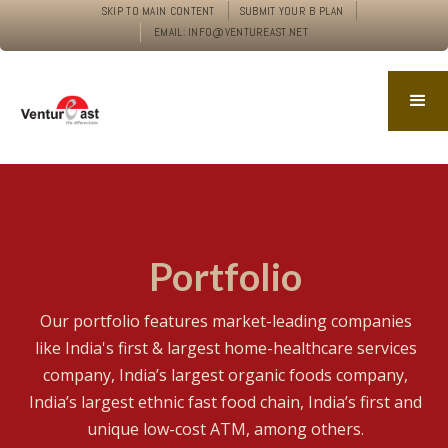
SKIP TO MAIN CONTENT
SUBMIT YOUR B PLAN
EMAIL: INFO@VENTUREAST.NET
Portfolio
Our portfolio features market-leading companies
like India's first & largest home-healthcare services
company, India’s largest organic foods company,
India’s largest ethnic fast food chain, India’s first and
unique low-cost ATM, among others.