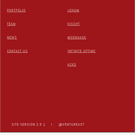
PORTFOLIO
LOHUM
TEAM
KISSHT
NEWS
MOENGAGE
CONTACT US
INFINITE UPTIME
ACKO
SITE VERSION 2.5.1
I
@VENTUREAST