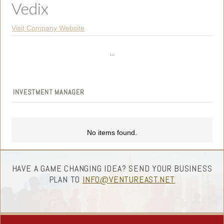
Vedix
Visit Company Website
...
INVESTMENT MANAGER
No items found.
HAVE A GAME CHANGING IDEA? SEND YOUR BUSINESS
PLAN TO
INFO@VENTUREAST.NET