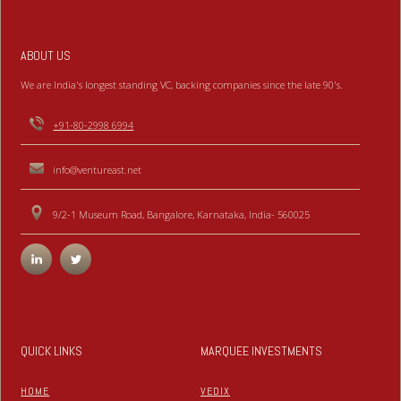
ABOUT US
We are India's longest standing VC, backing companies since the late 90's.
+91-80-2998 6994
info@ventureast.net
9/2-1 Museum Road, Bangalore, Karnataka, India- 560025
QUICK LINKS
MARQUEE INVESTMENTS
HOME
VEDIX