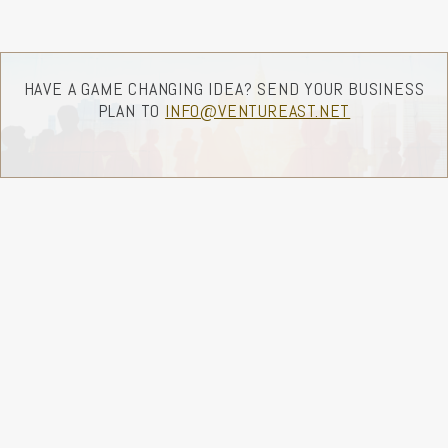
HAVE A GAME CHANGING IDEA? SEND YOUR BUSINESS
PLAN TO
INFO@VENTUREAST.NET