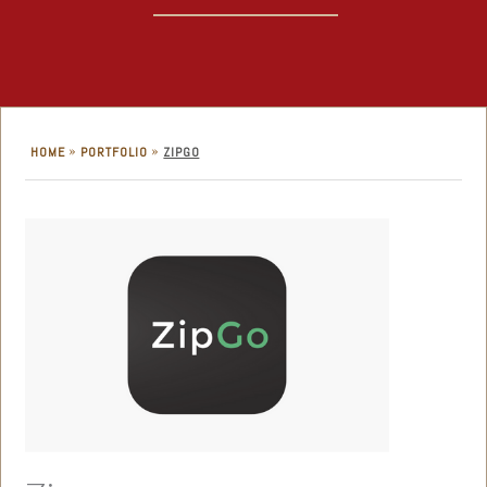
»
»
HOME
PORTFOLIO
ZIPGO