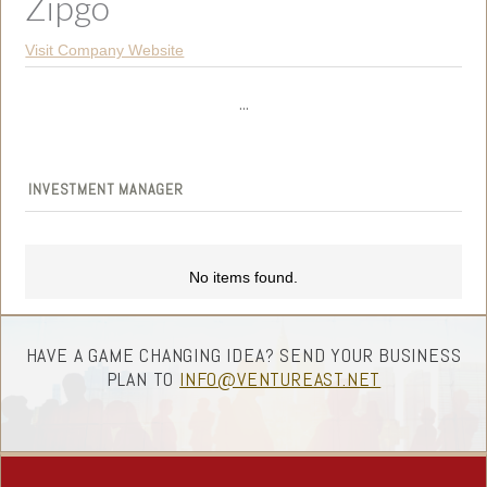
Zipgo
Visit Company Website
...
INVESTMENT MANAGER
No items found.
HAVE A GAME CHANGING IDEA? SEND YOUR BUSINESS
PLAN TO
INFO@VENTUREAST.NET