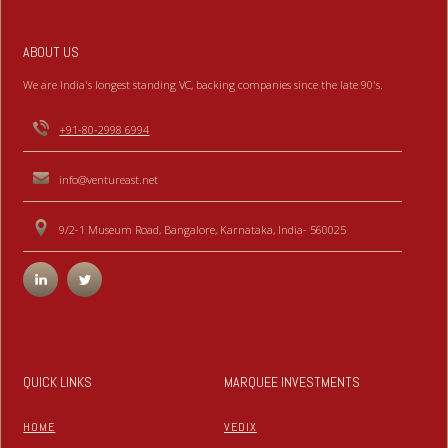
ABOUT US
We are India's longest standing VC, backing companies since the late 90's.
+91-80-2998 6994
info@ventureast.net
9/2-1 Museum Road, Bangalore, Karnataka, India- 560025
QUICK LINKS
MARQUEE INVESTMENTS
HOME
VEDIX