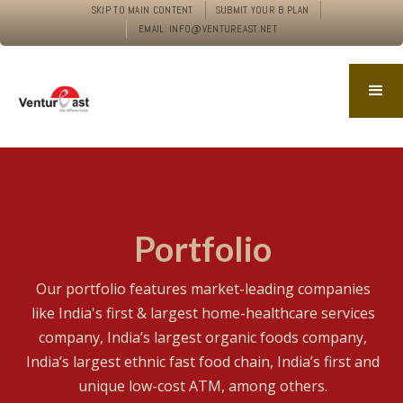
SKIP TO MAIN CONTENT
SUBMIT YOUR B PLAN
EMAIL: INFO@VENTUREAST.NET
Portfolio
Our portfolio features market-leading companies
like India's first & largest home-healthcare services
company, India’s largest organic foods company,
India’s largest ethnic fast food chain, India’s first and
unique low-cost ATM, among others.