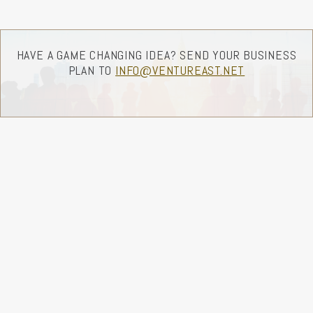
HAVE A GAME CHANGING IDEA? SEND YOUR BUSINESS
PLAN TO
INFO@VENTUREAST.NET