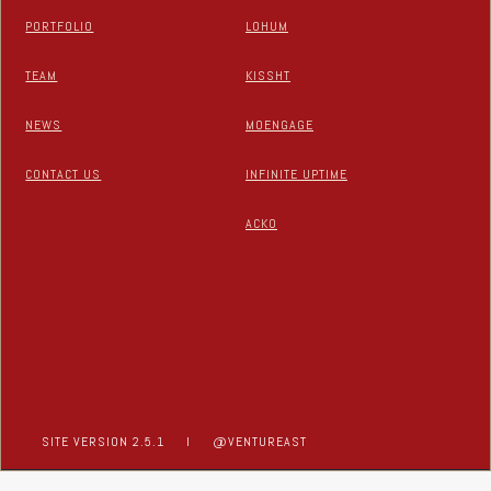
PORTFOLIO
LOHUM
TEAM
KISSHT
NEWS
MOENGAGE
CONTACT US
INFINITE UPTIME
ACKO
SITE VERSION 2.5.1
I
@VENTUREAST