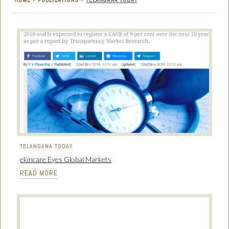
HOME
PUBLICATIONS
TELANGANA TODAY
TELANGANA TODAY
ekincare Eyes Global Markets
READ MORE