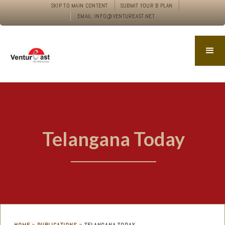
SKIP TO MAIN CONTENT
SUBMIT YOUR B PLAN
EMAIL: INFO@VENTUREAST.NET
Telangana Today
»
»