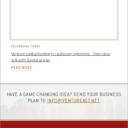
TELANGANA TODAY
Venture capital funding is cautiously optimistic - Interview,
Srikanth Sundararajan
READ MORE
HAVE A GAME CHANGING IDEA? SEND YOUR BUSINESS
PLAN TO
INFO@VENTUREAST.NET