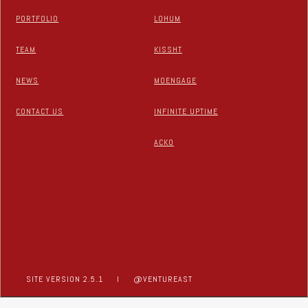
PORTFOLIO
LOHUM
TEAM
KISSHT
NEWS
MOENGAGE
CONTACT US
INFINITE UPTIME
ACKO
SITE VERSION 2.5.1
I
@VENTUREAST