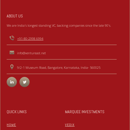
ABOUT US
We are India's longest standing VC, backing companies since the late 90's.
+91-80-2998 6994
info@ventureast.net
9/2-1 Museum Road, Bangalore, Karnataka, India- 560025
QUICK LINKS
MARQUEE INVESTMENTS
HOME
VEDIX