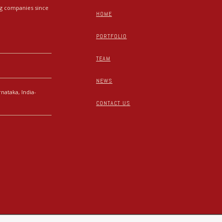
ing companies since
HOME
PORTFOLIO
TEAM
NEWS
nataka, India-
CONTACT US