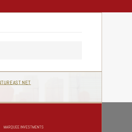
TUREAST.NET
MARQUEE INVESTMENTS