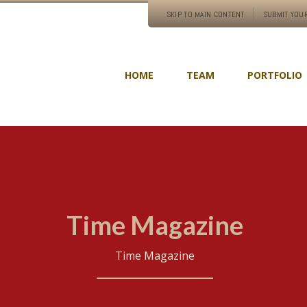
SKIP TO MAIN CONTENT
SUBMIT YOUR
HOME
TEAM
PORTFOLIO
Time Magazine
Time Magazine