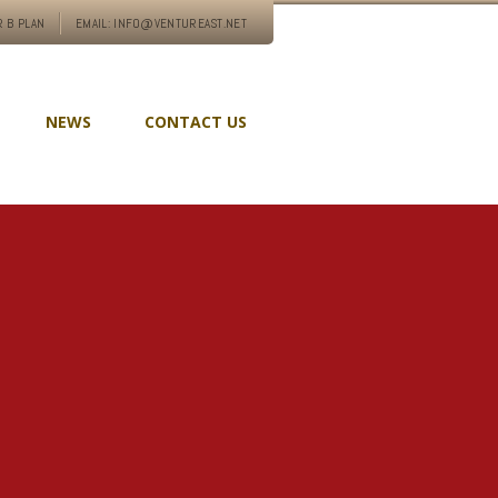
 B PLAN
EMAIL: INFO@VENTUREAST.NET
NEWS
CONTACT US