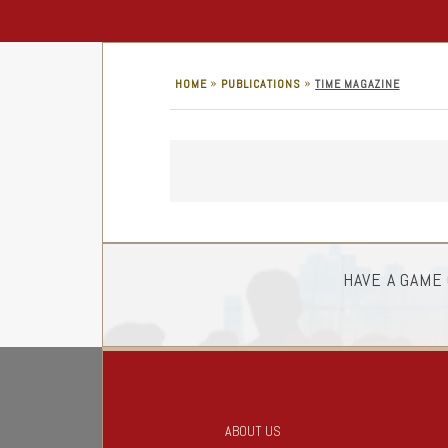
»
»
HOME
PUBLICATIONS
TIME MAGAZINE
HAVE A GAME
ABOUT US