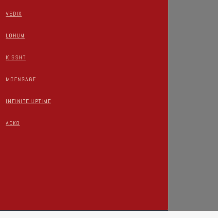
VEDIX
LOHUM
KISSHT
MOENGAGE
INFINITE UPTIME
ACKO