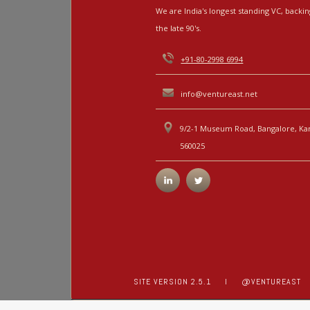
We are India's longest standing VC, back
the late 90's.
+91-80-2998 6994
info@ventureast.net
9/2-1 Museum Road, Bangalore, Kar
560025
SITE VERSION 2.5.1
I
@VENTUREAST