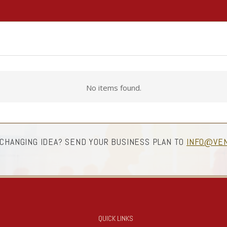
No items found.
 CHANGING IDEA? SEND YOUR BUSINESS PLAN TO
INFO@VEN
QUICK LINKS