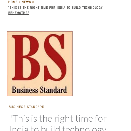
»
»
HOME
NEWS
"THIS IS THE RIGHT TIME FOR INDIA TO BUILD TECHNOLOGY
BEHEMOTHS"
BUSINESS STANDARD
"This is the right time for
India to build technology