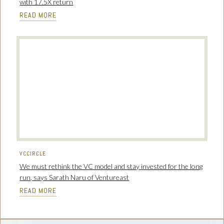
with 17.5X return
READ MORE
VCCIRCLE
We must rethink the VC model and stay invested for the long
run, says Sarath Naru of Ventureast
READ MORE