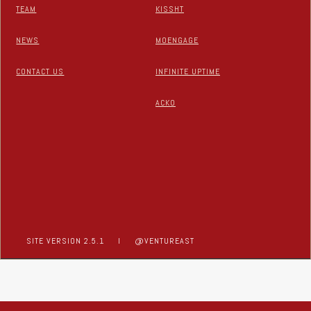
TEAM
KISSHT
NEWS
MOENGAGE
CONTACT US
INFINITE UPTIME
ACKO
SITE VERSION 2.5.1
I
@VENTUREAST