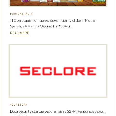
FORTUNE INDIA
ITC on acquisition spree: Buys majority stake in Mother
Sparsh, 24 Mantra Organic for ₹554 cr
READ MORE
YOURSTORY
Data security startup Seclore raises $27M; VenturEast exits