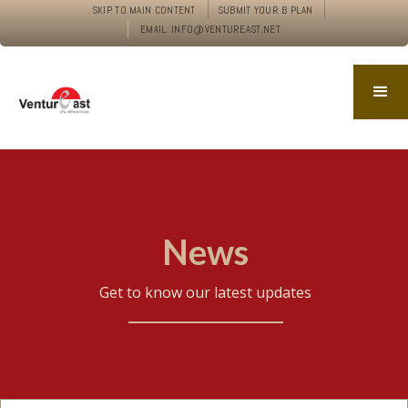
SKIP TO MAIN CONTENT
SUBMIT YOUR B PLAN
EMAIL: INFO@VENTUREAST.NET
News
Get to know our latest updates