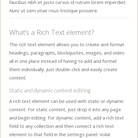
faucibus nibh et justo cursus id rutrum lorem imperdiet.
Nunc ut sem vitae risus tristique posuere.
What’s a Rich Text element?
The rich text element allows you to create and format
headings, paragraphs, blockquotes, images, and video
all in one place instead of having to add and format
them individually. Just double-click and easily create
content.
Static and dynamic content editing
A rich text element can be used with static or dynamic
content. For static content, just drop it into any page
and begin editing. For dynamic content, add a rich text
field to any collection and then connect a rich text
element to that field in the settings panel. Voila!