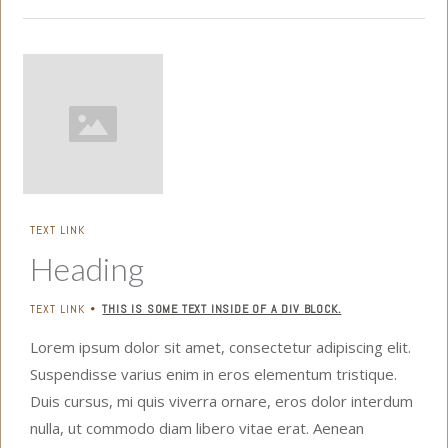
TEXT LINK
Heading
TEXT LINK
THIS IS SOME TEXT INSIDE OF A DIV BLOCK.
•
Lorem ipsum dolor sit amet, consectetur adipiscing elit.
Suspendisse varius enim in eros elementum tristique.
Duis cursus, mi quis viverra ornare, eros dolor interdum
nulla, ut commodo diam libero vitae erat. Aenean