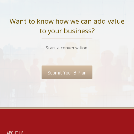
Want to know how we can add value
to your business?
Start a conversation.
Submit Your B Plan
ABOUT US