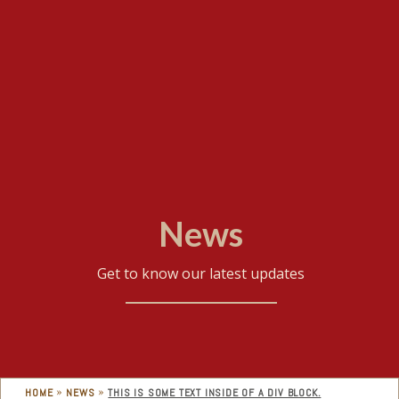
News
Get to know our latest updates
»
»
HOME
NEWS
THIS IS SOME TEXT INSIDE OF A DIV BLOCK.