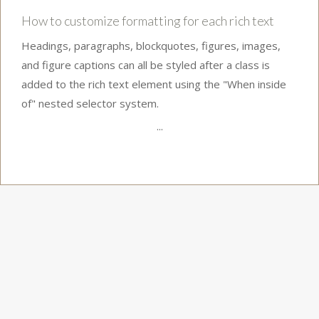
How to customize formatting for each rich text
Headings, paragraphs, blockquotes, figures, images,
and figure captions can all be styled after a class is
added to the rich text element using the "When inside
of" nested selector system.
...