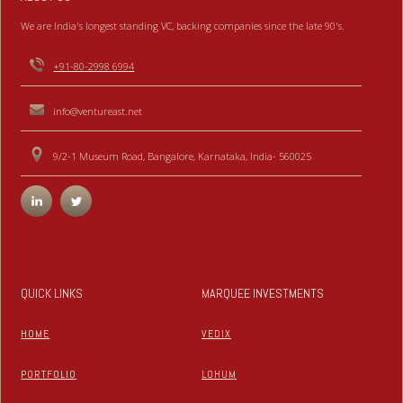
We are India's longest standing VC, backing companies since the late 90's.
+91-80-2998 6994
info@ventureast.net
9/2-1 Museum Road, Bangalore, Karnataka, India- 560025
QUICK LINKS
MARQUEE INVESTMENTS
HOME
VEDIX
PORTFOLIO
LOHUM