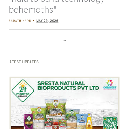
behemoths"
SARATH NARU
MAY 29, 2026
•
...
LATEST UPDATES