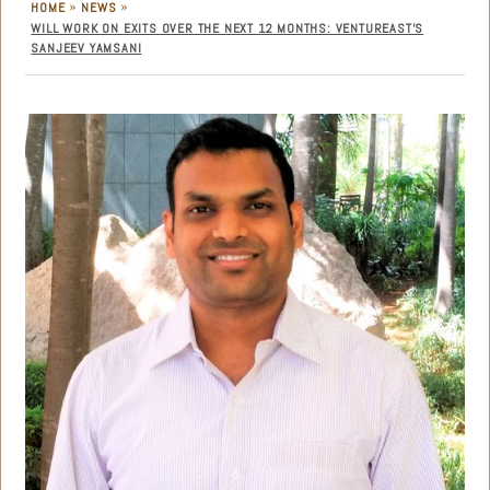
»
»
HOME
NEWS
WILL WORK ON EXITS OVER THE NEXT 12 MONTHS: VENTUREAST’S
SANJEEV YAMSANI