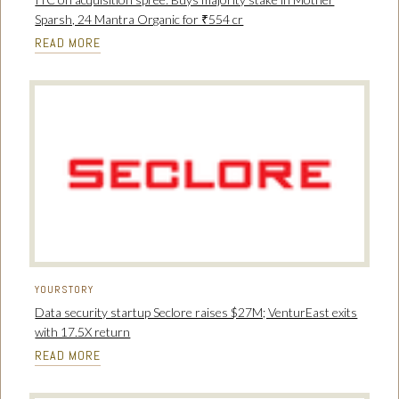
Sparsh, 24 Mantra Organic for ₹554 cr
READ MORE
YOURSTORY
Data security startup Seclore raises $27M; VenturEast exits
with 17.5X return
READ MORE