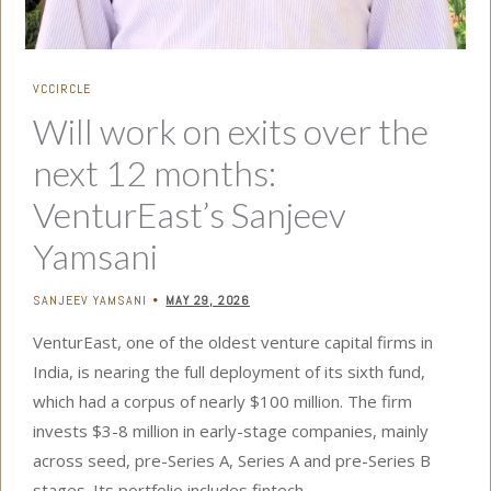
VCCIRCLE
Will work on exits over the
next 12 months:
VenturEast’s Sanjeev
Yamsani
SANJEEV YAMSANI
MAY 29, 2026
•
VenturEast, one of the oldest venture capital firms in
India, is nearing the full deployment of its sixth fund,
which had a corpus of nearly $100 million. The firm
invests $3-8 million in early-stage companies, mainly
across seed, pre-Series A, Series A and pre-Series B
stages. Its portfolio includes fintech