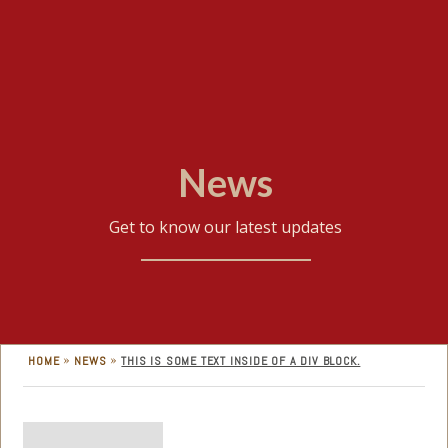
News
Get to know our latest updates
»
»
HOME
NEWS
THIS IS SOME TEXT INSIDE OF A DIV BLOCK.