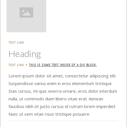
TEXT LINK
Heading
TEXT LINK
THIS IS SOME TEXT INSIDE OF A DIV BLOCK.
•
Lorem ipsum dolor sit amet, consectetur adipiscing elit.
Suspendisse varius enim in eros elementum tristique.
Duis cursus, mi quis viverra ornare, eros dolor interdum
nulla, ut commodo diam libero vitae erat. Aenean
faucibus nibh et justo cursus id rutrum lorem imperdiet.
Nunc ut sem vitae risus tristique posuere.