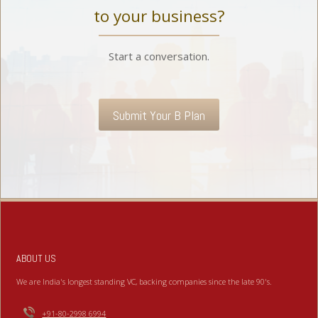
to your business?
Start a conversation.
Submit Your B Plan
ABOUT US
We are India's longest standing VC, backing companies since the late 90's.
+91-80-2998 6994