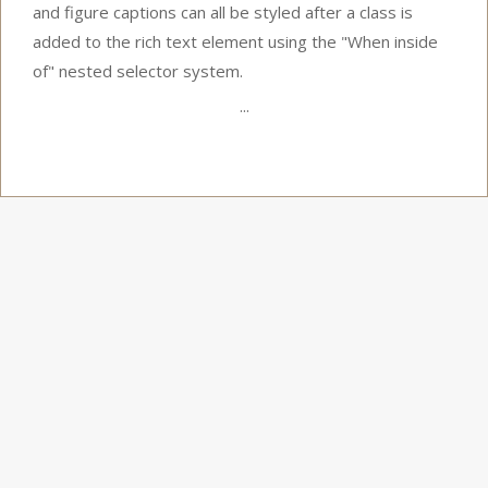
and figure captions can all be styled after a class is
added to the rich text element using the "When inside
of" nested selector system.
...