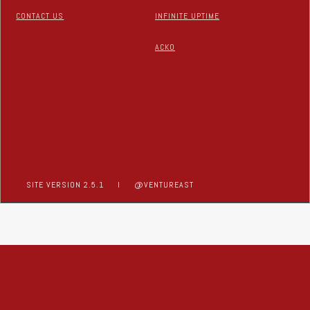
CONTACT US
INFINITE UPTIME
ACKO
SITE VERSION 2.5.1
I
@VENTUREAST