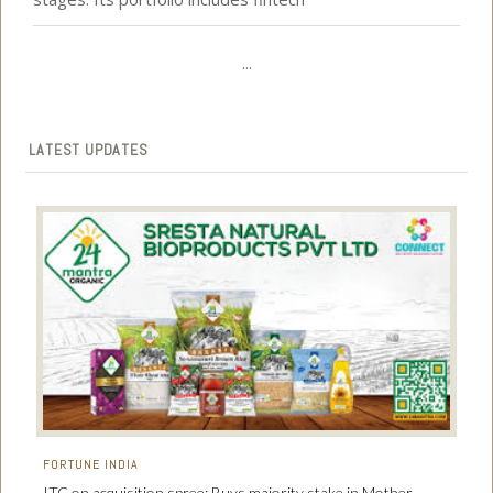
...
LATEST UPDATES
FORTUNE INDIA
ITC on acquisition spree: Buys majority stake in Mother