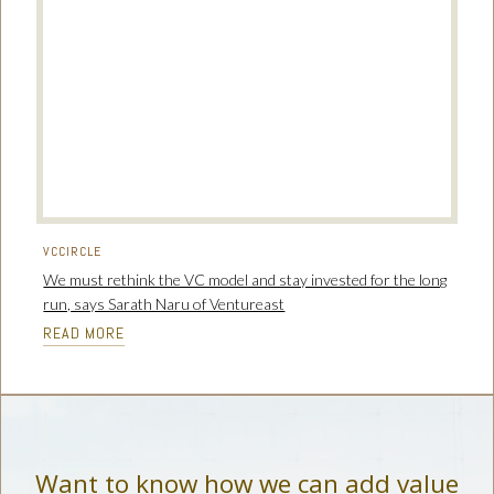
VCCIRCLE
We must rethink the VC model and stay invested for the long
run, says Sarath Naru of Ventureast
READ MORE
Want to know how we can add value