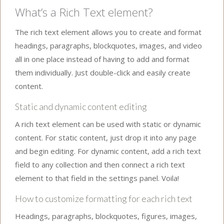
What’s a Rich Text element?
The rich text element allows you to create and format
headings, paragraphs, blockquotes, images, and video
all in one place instead of having to add and format
them individually. Just double-click and easily create
content.
Static and dynamic content editing
A rich text element can be used with static or dynamic
content. For static content, just drop it into any page
and begin editing. For dynamic content, add a rich text
field to any collection and then connect a rich text
element to that field in the settings panel. Voila!
How to customize formatting for each rich text
Headings, paragraphs, blockquotes, figures, images,