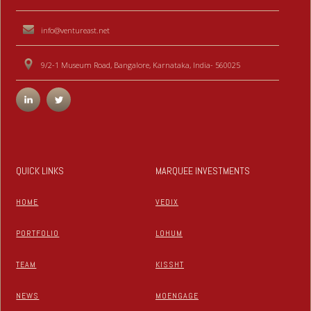
info@ventureast.net
9/2-1 Museum Road, Bangalore, Karnataka, India- 560025
QUICK LINKS
MARQUEE INVESTMENTS
HOME
VEDIX
PORTFOLIO
LOHUM
TEAM
KISSHT
NEWS
MOENGAGE