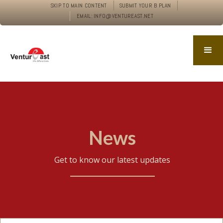
SKIP TO MAIN CONTENT
SUBMIT YOUR B PLAN
EMAIL: INFO@VENTUREAST.NET
News
Get to know our latest updates