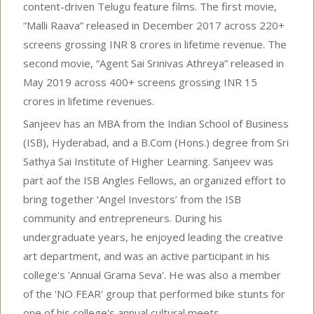
content-driven Telugu feature films. The first movie,
“Malli Raava” released in December 2017 across 220+
screens grossing INR 8 crores in lifetime revenue. The
second movie, “Agent Sai Srinivas Athreya” released in
May 2019 across 400+ screens grossing INR 15
crores in lifetime revenues.
Sanjeev has an MBA from the Indian School of Business
(ISB), Hyderabad, and a B.Com (Hons.) degree from Sri
Sathya Sai Institute of Higher Learning. Sanjeev was
part aof the ISB Angles Fellows, an organized effort to
bring together ‘Angel Investors’ from the ISB
community and entrepreneurs. During his
undergraduate years, he enjoyed leading the creative
art department, and was an active participant in his
college's 'Annual Grama Seva'. He was also a member
of the 'NO FEAR' group that performed bike stunts for
one of his college's annual cultural meets.