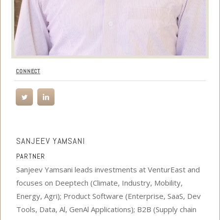
CONNECT
SANJEEV YAMSANI
PARTNER
Sanjeev Yamsani leads investments at VenturEast and
focuses on Deeptech (Climate, Industry, Mobility,
Energy, Agri); Product Software (Enterprise, SaaS, Dev
Tools, Data, Al, GenAl Applications); B2B (Supply chain