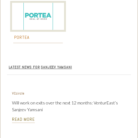
PORTEA
LATEST NEWS FOR
SANJEEV YAMSANI
VCcircle
Will work on exits over the next 12 months: VenturEast’s
Sanjeev Yamsani
READ MORE