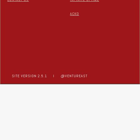
ACKO
SITE VERSION 2.5.1
I
@VENTUREAST