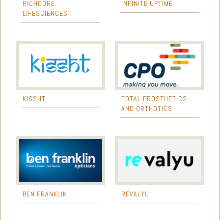
RICHCORE
INFINITE UPTIME
LIFESCIENCES
KISSHT
TOTAL PROSTHETICS
AND ORTHOTICS
BEN FRANKLIN
REVALYU