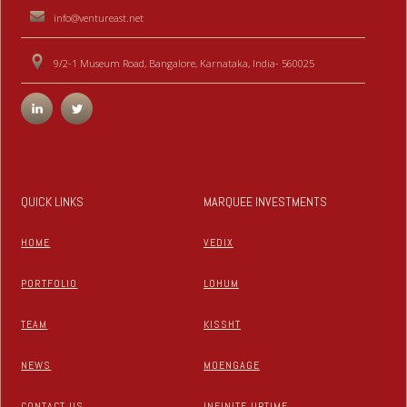
info@ventureast.net
9/2-1 Museum Road, Bangalore, Karnataka, India- 560025
QUICK LINKS
MARQUEE INVESTMENTS
HOME
VEDIX
PORTFOLIO
LOHUM
TEAM
KISSHT
NEWS
MOENGAGE
CONTACT US
INFINITE UPTIME