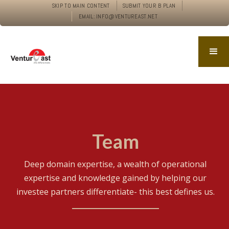
SKIP TO MAIN CONTENT
SUBMIT YOUR B PLAN
EMAIL: INFO@VENTUREAST.NET
Team
Deep domain expertise, a wealth of operational
expertise and knowledge gained by helping our
investee partners differentiate- this best defines us.