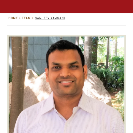
»
»
HOME
TEAM
SANJEEV YAMSANI