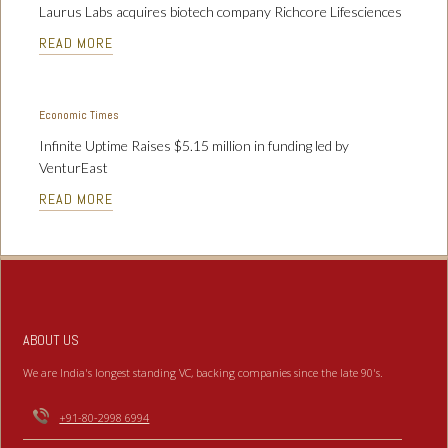
Laurus Labs acquires biotech company Richcore Lifesciences
READ MORE
Economic Times
Infinite Uptime Raises $5.15 million in funding led by
VenturEast
READ MORE
ABOUT US
We are India's longest standing VC, backing companies since the late 90's.
+91-80-2998 6994