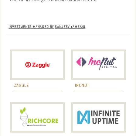
INVESTMENTS MANAGED BY
SANJEEV YAMSANI
ZAGGLE
INCNUT