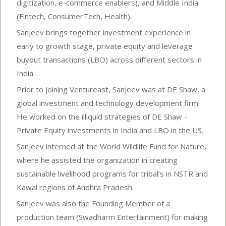
digitization, e-commerce enablers), and Middle India
(Fintech, ConsumerTech, Health).
Sanjeev brings together investment experience in
early to growth stage, private equity and leverage
buyout transactions (LBO) across different sectors in
India.
Prior to joining Ventureast, Sanjeev was at DE Shaw, a
global investment and technology development firm.
He worked on the illiquid strategies of DE Shaw -
Private Equity investments in India and LBO in the US.
Sanjeev interned at the World Wildlife Fund for Nature,
where he assisted the organization in creating
sustainable livelihood programs for tribal’s in NSTR and
Kawal regions of Andhra Pradesh.
Sanjeev was also the Founding Member of a
production team (Swadharm Entertainment) for making